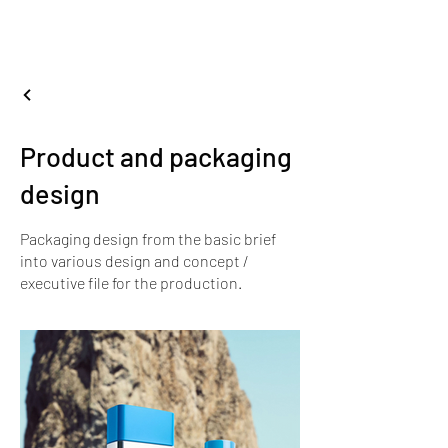
nientedesignstudio
.
Product and packaging
design
Packaging design from the basic brief
into various design and concept /
executive file for the production.