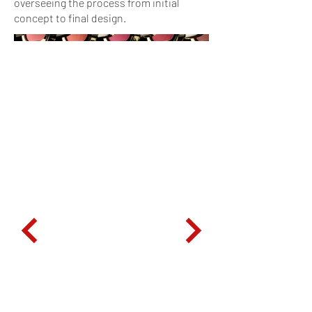
overseeing the process from initial
concept to final design.
to everything
niente, nothing to everything
niente, nothing to everything