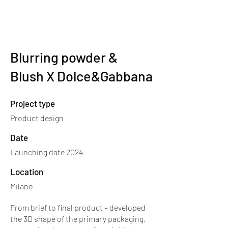
nientedesignstudio
.
Blurring powder &
Blush X Dolce&Gabbana
Project type
Product design
Date
Launching date 2024
Location
Milano
From brief to final product – developed
the 3D shape of the primary packaging,