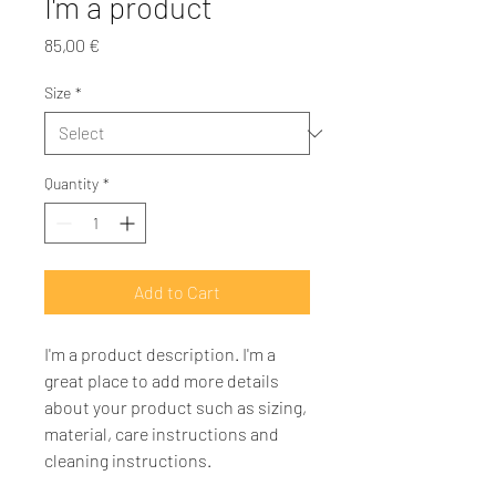
I'm a product
Price
85,00 €
Size
*
Quantity
*
Add to Cart
I'm a product description. I'm a 
great place to add more details 
about your product such as sizing, 
material, care instructions and 
cleaning instructions.