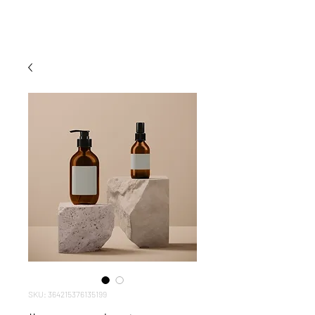
nientedesignstudio
.
SKU: 364215376135199